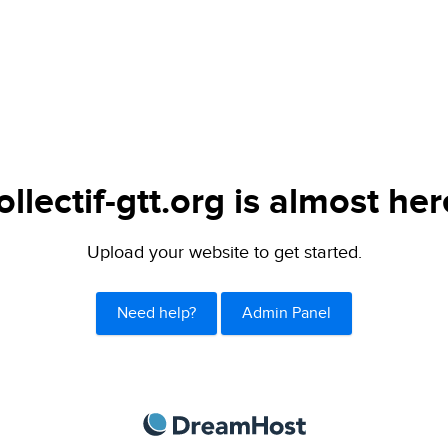
ollectif-gtt.org is almost her
Upload your website to get started.
Need help?
Admin Panel
DreamHost